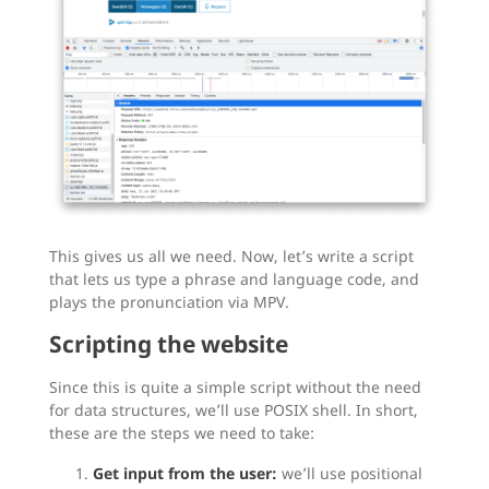
This gives us all we need. Now, let’s write a script
that lets us type a phrase and language code, and
plays the pronunciation via MPV.
Scripting the website
Since this is quite a simple script without the need
for data structures, we’ll use POSIX shell. In short,
these are the steps we need to take:
Get input from the user:
we’ll use positional