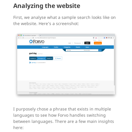
Analyzing the website
First, we analyse what a sample search looks like on
the website. Here’s a screenshot:
I purposely chose a phrase that exists in multiple
languages to see how Forvo handles switching
between languages. There are a few main insights
here: