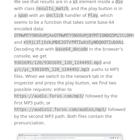
We see that results are in a
element inside a
ul
div
with class
, and the play button is in
results_match
a
with an
handler of
, which
span
onclick
Play
seems to be a function that takes some base-64
encoded data:
OTMwMTY5NS8xMjAvOTMwMTY5NV8xMjBfMTI0NDQ5Mi5tcDM=
and
.
eS9jL3ljXzkzMDE2OTVfMTIwXzEyNDQ0OTIubXAz
Decoding that with
in the browser’s
base64_decode
console, we get
and
9301695/120/9301695_120_1244492.mp3
: paths to MP3
y/c/yc_9301695_120_1244492.mp3
files. When we switch to the network tab in the
inspector and press the play button, we find two
possible requests: either to
followed by the
https://audio.forvo.com/mp3/
first MP3 path, or
followed
https://audio12.forvo.com/audios/mp3/
by the second MP3 path. Both files contain the
pronunciation.