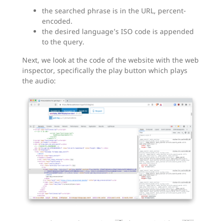
the searched phrase is in the URL, percent-
encoded.
the desired language’s ISO code is appended
to the query.
Next, we look at the code of the website with the web
inspector, specifically the play button which plays
the audio: