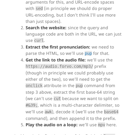
arguments for this, and URL-encode spaces
with
(in principle we should do proper
sed
URL-encoding, but I don’t think I’ll use more
than just spaces).
Search the website:
since the query and
language code are both in the URL, we can just
use
.
curl
Extract the first pronunciation:
we need to
parse the HTML, so we’ll use
for that.
pup
Get the link to the audio file:
we’ll use the
prefix
https://audio.forvo.com/mp3/
(though in principle we could probably use
either of the two), so we’ll need to get the
attribute in the
command from
onclick
pup
step 3 above, extract the first base-64 string
(we can’t use
because we want to split on
cut
, which is a multi-character delimiter, so
#&39;
we’ll use
), decode it (we’ll use the
awk
base64
command), and then append it to the prefix.
Play the audio on a loop:
we’ll use
here.
mpv