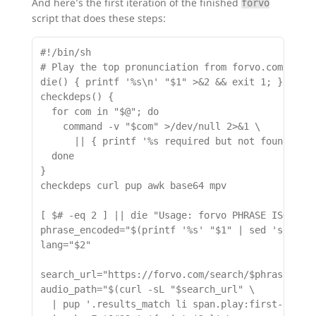
And here’s the first iteration of the finished
forvo
script that does these steps:
#!/bin/sh

# Play the top pronunciation from forvo.com for a
die() { printf '%s\n' "$1" >&2 && exit 1; }

checkdeps() {

  for com in "$@"; do

    command -v "$com" >/dev/null 2>&1 \

      || { printf '%s required but not found.\n' 
  done

}

checkdeps curl pup awk base64 mpv

[ $# -eq 2 ] || die "Usage: forvo PHRASE ISO_LANG
phrase_encoded="$(printf '%s' "$1" | sed 's/ /%20
lang="$2"

search_url="https://forvo.com/search/$phrase_enco
audio_path="$(curl -sL "$search_url" \

  | pup '.results_match li span.play:first-of-typ