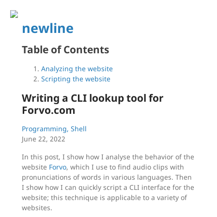
newline
Table of Contents
Analyzing the website
Scripting the website
Writing a CLI lookup tool for
Forvo.com
Programming, Shell
June 22, 2022
In this post, I show how I analyse the behavior of the
website
Forvo
, which I use to find audio clips with
pronunciations of words in various languages. Then
I show how I can quickly script a CLI interface for the
website; this technique is applicable to a variety of
websites.