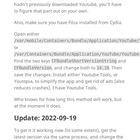
hadn’t previously downloaded Youtube, you’ll have
to figure that part out on your own.
Also, make sure you have Filza installed from Cydia.
Open either
/var/mobile/Containers/Bundle/Application/YouTube/
or
/var/Containers/Bundle/Application/YouTube/YouTube
Find the two keys
and
CFBundleShortVersionString
, and change both to
. Then
CFBundleVersion
14.10
save the changes. Install either Youtube Tools, or
Youtopia, to simplify the app and get rid of ads (also
reduces crashes). I have Youtube Tools.
Who knows for how long this method will work, but
at the moment it does.
Update: 2022-09-19
To get it it working now (to some extent), get the
latest version via the same process, and change the