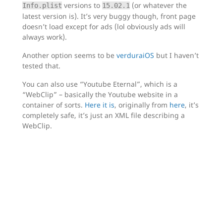
versions to
(or whatever the
Info.plist
15.02.1
latest version is). It’s very buggy though, front page
doesn’t load except for ads (lol obviously ads will
always work).
Another option seems to be
verduraiOS
but I haven’t
tested that.
You can also use “Youtube Eternal”, which is a
“WebClip” – basically the Youtube website in a
container of sorts.
Here it is
, originally from
here
, it’s
completely safe, it’s just an XML file describing a
WebClip.