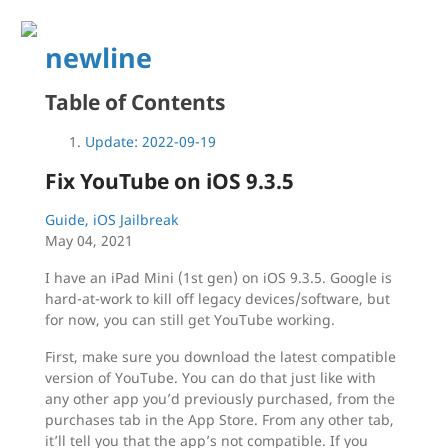
newline
Table of Contents
Update: 2022-09-19
Fix YouTube on iOS 9.3.5
Guide, iOS Jailbreak
May 04, 2021
I have an iPad Mini (1st gen) on iOS 9.3.5. Google is
hard-at-work to kill off legacy devices/software, but
for now, you can still get YouTube working.
First, make sure you download the latest compatible
version of YouTube. You can do that just like with
any other app you’d previously purchased, from the
purchases tab in the App Store. From any other tab,
it’ll tell you that the app’s not compatible. If you