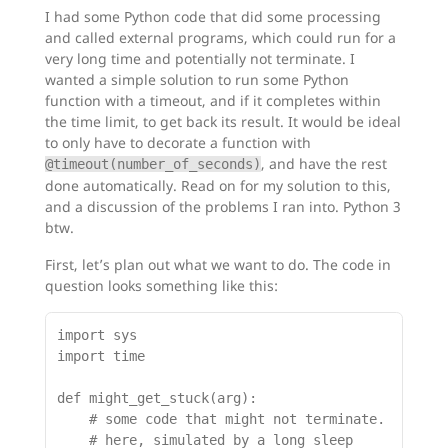
I had some Python code that did some processing
and called external programs, which could run for a
very long time and potentially not terminate. I
wanted a simple solution to run some Python
function with a timeout, and if it completes within
the time limit, to get back its result. It would be ideal
to only have to decorate a function with
, and have the rest
@timeout(number_of_seconds)
done automatically. Read on for my solution to this,
and a discussion of the problems I ran into. Python 3
btw.
First, let’s plan out what we want to do. The code in
question looks something like this:
import sys

import time

def might_get_stuck(arg):

    # some code that might not terminate.

    # here, simulated by a long sleep
