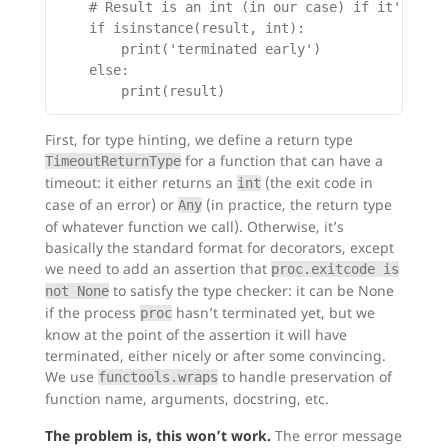
    # Result is an int (in our case) if it's an e
    if isinstance(result, int):

        print('terminated early')

    else:

First, for type hinting, we define a return type
for a function that can have a
TimeoutReturnType
timeout: it either returns an
(the exit code in
int
case of an error) or
(in practice, the return type
Any
of whatever function we call). Otherwise, it’s
basically the standard format for decorators, except
we need to add an assertion that
proc.exitcode is
to satisfy the type checker: it can be None
not None
if the process
hasn’t terminated yet, but we
proc
know at the point of the assertion it will have
terminated, either nicely or after some convincing.
We use
to handle preservation of
functools.wraps
function name, arguments, docstring, etc.
The problem is, this won’t work.
The error message