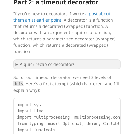
Part 2: a timeout decorator
If you’re new to decorators, I wrote
a post about
them an at earlier point
. A decorator is a function
that returns a decorated (wrapped) function. A
decorator with an argument requires a function,
which returns a parametrized decorator (wrapper)
function, which returns a decorated (wrapped)
function.
A quick recap of decorators
So for our timeout decorator, we need 3 levels of
. Here’s a first attempt (which is broken, and I’ll
defs
explain why):
import sys

import time

import multiprocessing, multiprocessing.connectio
from typing import Optional, Union, Callable, Any
import functools
