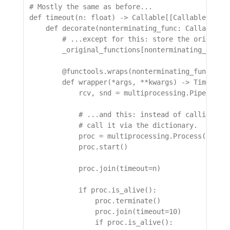
# Mostly the same as before...

def timeout(n: float) -> Callable[[Callable[..., 
    def decorate(nonterminating_func: Callable[..
        # ...except for this: store the original 
        _original_functions[nonterminating_func._
        @functools.wraps(nonterminating_func)

        def wrapper(*args, **kwargs) -> TimeoutRe
            rcv, snd = multiprocessing.Pipe()

            # ...and this: instead of calling the
            # call it via the dictionary.

            proc = multiprocessing.Process(target
            proc.start()

            proc.join(timeout=n)

            if proc.is_alive():

                proc.terminate()

                proc.join(timeout=10)

                if proc.is_alive():
