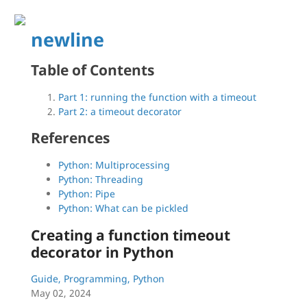
newline
Table of Contents
Part 1: running the function with a timeout
Part 2: a timeout decorator
References
Python: Multiprocessing
Python: Threading
Python: Pipe
Python: What can be pickled
Creating a function timeout
decorator in Python
Guide, Programming, Python
May 02, 2024