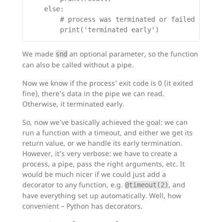
    else:

        # process was terminated or failed in som
We made
an optional parameter, so the function
snd
can also be called without a pipe.
Now we know if the process’ exit code is 0 (it exited
fine), there’s data in the pipe we can read.
Otherwise, it terminated early.
So, now we’ve basically achieved the goal: we can
run a function with a timeout, and either we get its
return value, or we handle its early termination.
However, it’s very verbose: we have to create a
process, a pipe, pass the right arguments, etc. It
would be much nicer if we could just add a
decorator to any function, e.g.
, and
@timeout(2)
have everything set up automatically. Well, how
convenient – Python has decorators.