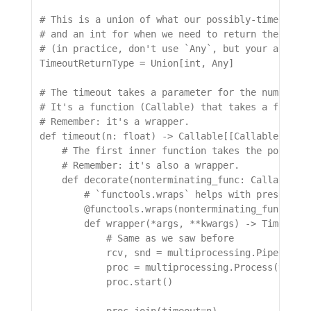
# This is a union of what our possibly-timed-out 
# and an int for when we need to return the exit 
# (in practice, don't use `Any`, but your actual 
TimeoutReturnType = Union[int, Any]

# The timeout takes a parameter for the number of
# It's a function (Callable) that takes a functio
# Remember: it's a wrapper.

def timeout(n: float) -> Callable[[Callable[..., 
    # The first inner function takes the possibly
    # Remember: it's also a wrapper.

    def decorate(nonterminating_func: Callable[..
        # `functools.wraps` helps with preserving
        @functools.wraps(nonterminating_func)

        def wrapper(*args, **kwargs) -> TimeoutRe
            # Same as we saw before

            rcv, snd = multiprocessing.Pipe()

            proc = multiprocessing.Process(target
            proc.start()
