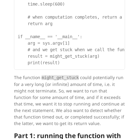
    time.sleep(600)

    # when computation completes, return a result
    return arg

if __name__ == '__main__':

    arg = sys.argv[1]

    # and we get stuck when we call the function:
    result = might_get_stuck(arg)

The function
could potentially run
might_get_stuck
for a very long (or infinite) amount of time, i.e. it
might not terminate. So, we want to run that
function for some amount of time, and if it exceeds
that time, we want it to stop running and continue at
the next statement. We also want to detect whether
that function timed out, or completed successfully; if
the latter, we want to get its return value.
Part 1: running the function with