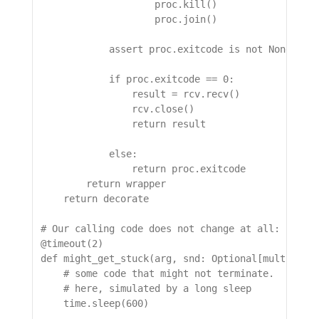
                    proc.kill()

                    proc.join()

            assert proc.exitcode is not None, "pr
            if proc.exitcode == 0:

                result = rcv.recv()

                rcv.close()

                return result

            else:

                return proc.exitcode

        return wrapper

    return decorate

# Our calling code does not change at all:

@timeout(2)

def might_get_stuck(arg, snd: Optional[multiproce
    # some code that might not terminate.

    # here, simulated by a long sleep

    time.sleep(600)
