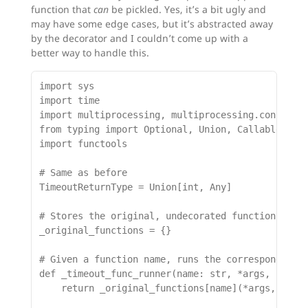
function that
can
be pickled. Yes, it’s a bit ugly and
may have some edge cases, but it’s abstracted away
by the decorator and I couldn’t come up with a
better way to handle this.
import sys

import time

import multiprocessing, multiprocessing.connectio
from typing import Optional, Union, Callable, Any
import functools

# Same as before

TimeoutReturnType = Union[int, Any]

# Stores the original, undecorated functions

_original_functions = {}

# Given a function name, runs the corresponding u
def _timeout_func_runner(name: str, *args, **kwar
    return _original_functions[name](*args, **kwa