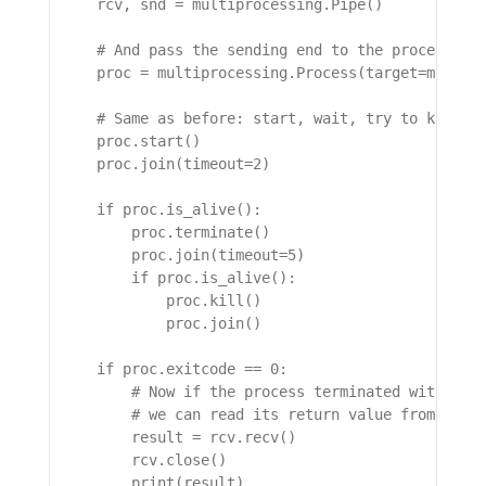
    rcv, snd = multiprocessing.Pipe()

    # And pass the sending end to the process tha
    proc = multiprocessing.Process(target=might_g
    # Same as before: start, wait, try to kill it
    proc.start()

    proc.join(timeout=2)

    if proc.is_alive():

        proc.terminate()

        proc.join(timeout=5)

        if proc.is_alive():

            proc.kill()

            proc.join()

    if proc.exitcode == 0:

        # Now if the process terminated without t
        # we can read its return value from the p
        result = rcv.recv()

        rcv.close()

        print(result)
