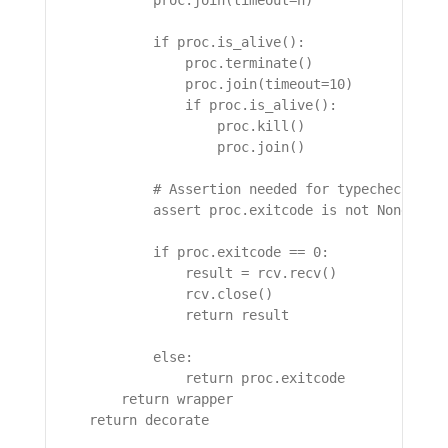
            proc.join(timeout=n)

            if proc.is_alive():

                proc.terminate()

                proc.join(timeout=10)

                if proc.is_alive():

                    proc.kill()

                    proc.join()

            # Assertion needed for typechecking

            assert proc.exitcode is not None, "pr
            if proc.exitcode == 0:

                result = rcv.recv()

                rcv.close()

                return result

            else:

                return proc.exitcode

        return wrapper

    return decorate
