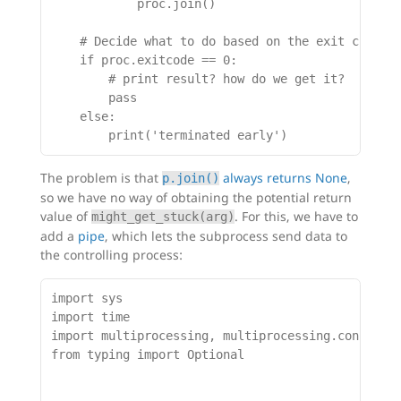
            proc.join()

    # Decide what to do based on the exit code

    if proc.exitcode == 0:

        # print result? how do we get it?

        pass

    else:

The problem is that
always returns None
,
p.join()
so we have no way of obtaining the potential return
value of
. For this, we have to
might_get_stuck(arg)
add a
pipe
, which lets the subprocess send data to
the controlling process:
import sys

import time

import multiprocessing, multiprocessing.connectio
from typing import Optional
