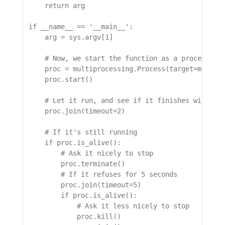
    return arg

if __name__ == '__main__':

    arg = sys.argv[1]

    # Now, we start the function as a process

    proc = multiprocessing.Process(target=might_g
    proc.start()

    # Let it run, and see if it finishes within 2
    proc.join(timeout=2)

    # If it's still running

    if proc.is_alive():

        # Ask it nicely to stop

        proc.terminate()

        # If it refuses for 5 seconds

        proc.join(timeout=5)

        if proc.is_alive():

            # Ask it less nicely to stop

            proc.kill()
