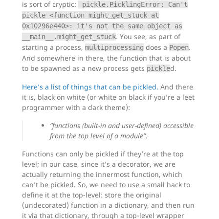
is sort of cryptic:
_pickle.PicklingError: Can't
pickle <function might_get_stuck at
0x10296e440>: it's not the same object as
. You see, as part of
__main__.might_get_stuck
starting a process,
does a
.
multiprocessing
Popen
And somewhere in there, the function that is about
to be spawned as a new process gets
d.
pickle
Here’s a list of things that can be pickled.
And there
it is, black on white (or white on black if you’re a leet
programmer with a dark theme):
“functions (built-in and user-defined) accessible
from the top level of a module”.
Functions can only be pickled if they’re at the top
level; in our case, since it’s a decorator, we are
actually returning the innermost function, which
can’t be pickled. So, we need to use a small hack to
define it at the top-level: store the original
(undecorated) function in a dictionary, and then run
it via that dictionary, through a top-level wrapper