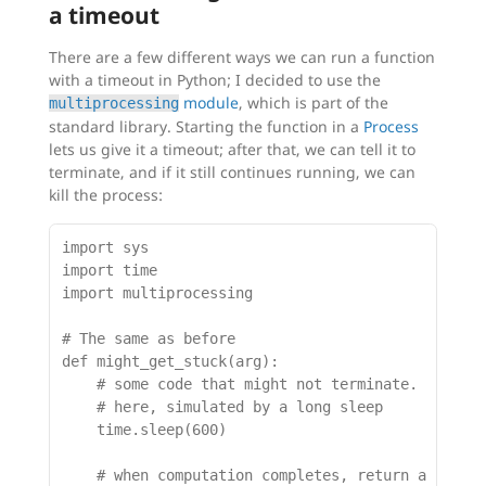
a timeout
There are a few different ways we can run a function
with a timeout in Python; I decided to use the
module
, which is part of the
multiprocessing
standard library. Starting the function in a
Process
lets us give it a timeout; after that, we can tell it to
terminate, and if it still continues running, we can
kill the process:
import sys

import time

import multiprocessing

# The same as before

def might_get_stuck(arg):

    # some code that might not terminate.

    # here, simulated by a long sleep

    time.sleep(600)

    # when computation completes, return a result