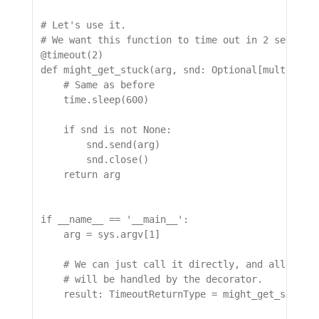
# Let's use it.

# We want this function to time out in 2 seconds

@timeout(2)

def might_get_stuck(arg, snd: Optional[multiproce
    # Same as before

    time.sleep(600)

    if snd is not None:

        snd.send(arg)

        snd.close()

    return arg

if __name__ == '__main__':

    arg = sys.argv[1]

    # We can just call it directly, and all the m
    # will be handled by the decorator.

    result: TimeoutReturnType = might_get_stuck(a