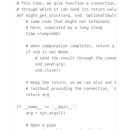
# This time, we give function a connection,

# through which it can send its return value.

def might_get_stuck(arg, snd: Optional[multiproce
    # some code that might not terminate.

    # here, simulated by a long sleep

    time.sleep(600)

    # when computation completes, return a result
    if snd is not None:

        # send the result through the connection,
        snd.send(arg)

        snd.close()

    # Keep the return, so we can also use the fun
    # (without providing the connection, `snd`)

    return arg

if __name__ == '__main__':

    arg = sys.argv[1]

    # Open a pipe
