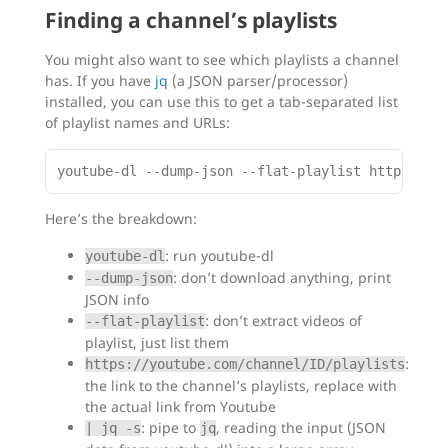
Finding a channel’s playlists
You might also want to see which playlists a channel
has. If you have
jq
(a JSON parser/processor)
installed, you can use this to get a tab-separated list
of playlist names and URLs:
Here’s the breakdown:
: run youtube-dl
youtube-dl
: don’t download anything, print
--dump-json
JSON info
: don’t extract videos of
--flat-playlist
playlist, just list them
:
https://youtube.com/channel/ID/playlists
the link to the channel’s playlists, replace with
the actual link from Youtube
: pipe to
, reading the input (JSON
| jq -s
jq