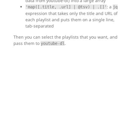
data from youtube-dl) into a large array
: a
'map([.title, .url] | @tsv) | .[]'
jq
expression that takes only the title and URL of
each playlist and puts them on a single line,
tab-separated
Then you can select the playlists that you want, and
pass them to
.
youtube-dl