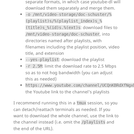
separate formats, in which case youtube-dl will
download them separately and merge them.
-o /mnt/video-storage/doc-schuster/%
(playlist)s/%(playlist_index)s_%
: download files to
(title)s_%(id)s.%(ext)s
, into
/mnt/video-storage/doc-schuster
directories named after playlists, with
filenames including the playlist position, video
title, and extension
: download the playlist
--yes-playlist
: limit the download rate to 2.5 Mbps
-r 2.5M
so as to not hog bandwidth (you can adjust
this as needed)
https://www.youtube.com/channel/UCQnKBRdXfNgx
the Youtube link to the channel’s playlists
I recommend running this in a
session, so you
tmux
can detach/reattach terminals as needed. If you
want to download the whole channel, use the link to
the channel instead (i.e. omit the
and
/playlists
the end of the URL).