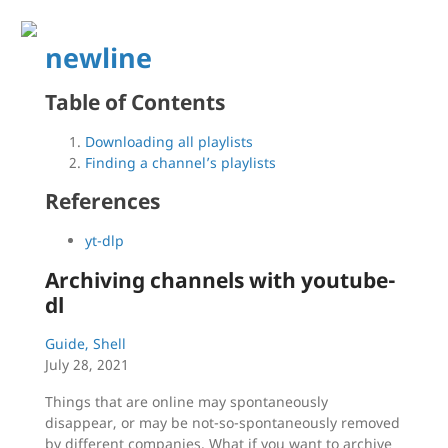
newline
Table of Contents
Downloading all playlists
Finding a channel’s playlists
References
yt-dlp
Archiving channels with youtube-
dl
Guide, Shell
July 28, 2021
Things that are online may spontaneously
disappear, or may be not-so-spontaneously removed
by different companies. What if you want to archive