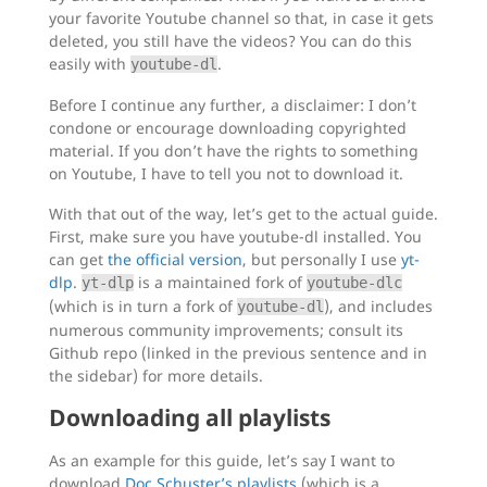
your favorite Youtube channel so that, in case it gets
deleted, you still have the videos? You can do this
easily with
.
youtube-dl
Before I continue any further, a disclaimer: I don’t
condone or encourage downloading copyrighted
material. If you don’t have the rights to something
on Youtube, I have to tell you not to download it.
With that out of the way, let’s get to the actual guide.
First, make sure you have youtube-dl installed. You
can get
the official version
, but personally I use
yt-
dlp
.
is a maintained fork of
yt-dlp
youtube-dlc
(which is in turn a fork of
), and includes
youtube-dl
numerous community improvements; consult its
Github repo (linked in the previous sentence and in
the sidebar) for more details.
Downloading all playlists
As an example for this guide, let’s say I want to
download
Doc Schuster’s playlists
(which is a