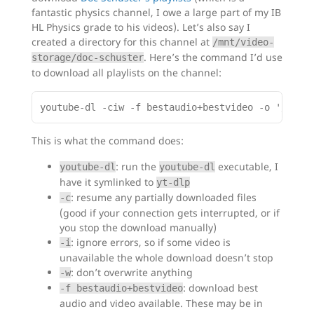
fantastic physics channel, I owe a large part of my IB
HL Physics grade to his videos). Let’s also say I
created a directory for this channel at
/mnt/video-
. Here’s the command I’d use
storage/doc-schuster
to download all playlists on the channel:
This is what the command does:
: run the
executable, I
youtube-dl
youtube-dl
have it symlinked to
yt-dlp
: resume any partially downloaded files
-c
(good if your connection gets interrupted, or if
you stop the download manually)
: ignore errors, so if some video is
-i
unavailable the whole download doesn’t stop
: don’t overwrite anything
-w
: download best
-f bestaudio+bestvideo
audio and video available. These may be in