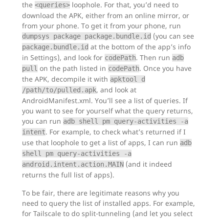
the
loophole. For that, you’d need to
<queries>
download the APK, either from an online mirror, or
from your phone. To get it from your phone, run
(you can see
dumpsys package package.bundle.id
at the bottom of the app’s info
package.bundle.id
in Settings), and look for
. Then run
codePath
adb
on the path listed in
. Once you have
pull
codePath
the APK, decompile it with
apktool d
, and look at
/path/to/pulled.apk
AndroidManifest.xml. You’ll see a list of queries. If
you want to see for yourself what the query returns,
you can run
adb shell pm query-activities -a
. For example, to check what’s returned if I
intent
use that loophole to get a list of apps, I can run
adb
shell pm query-activities -a
(and it indeed
android.intent.action.MAIN
returns the full list of apps).
To be fair, there are legitimate reasons why you
need to query the list of installed apps. For example,
for Tailscale to do split-tunneling (and let you select