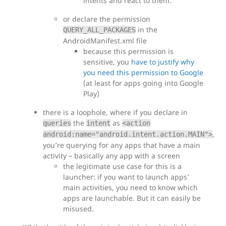
intents and react to them.
or declare the permission
in the
QUERY_ALL_PACKAGES
AndroidManifest.xml file
because this permission is
sensitive, you
have to justify why
you need this permission to Google
(at least for apps going into Google
Play)
there is a loophole, where if you declare in
the
as
queries
intent
<action
,
android:name="android.intent.action.MAIN">
you’re querying for any apps that have a main
activity – basically any app with a screen
the legitimate use case for this is a
launcher: if you want to launch apps’
main activities, you need to know which
apps are launchable. But it can easily be
misused.