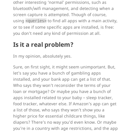
other interesting ‘normal’ permissions, such as
bluetooth/wifi management, and detecting when a
screen capture is attempted. Though of course,
using
to find all apps with a main activity,
<queries>
or to see if some specific apps are installed, is free:
you don’t need any kind of permission at all.
Is it a real problem?
In my opinion, absolutely yes.
Sure, on first sight, it might seem unimportant. But,
let’s say you have a bunch of gambling apps
installed, and your bank app can get a list of that.
Who says they won’t reconsider the terms of your
loan or mortgage? Or maybe you have a bunch of
apps installed related to your baby – sleep tracker,
food tracker, whatever else. If Amazon’s app can get
a list of those, who says they won’t show you a
higher price for essential childcare things, like
diapers? There’s no way you’d even know. Or maybe
you’re in a country with age restrictions, and the app