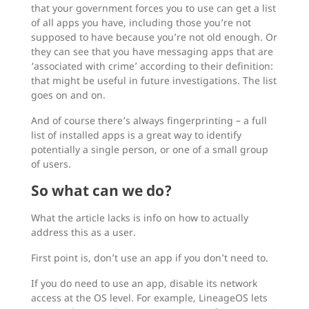
that your government forces you to use can get a list
of all apps you have, including those you’re not
supposed to have because you’re not old enough. Or
they can see that you have messaging apps that are
‘associated with crime’ according to their definition:
that might be useful in future investigations. The list
goes on and on.
And of course there’s always fingerprinting – a full
list of installed apps is a great way to identify
potentially a single person, or one of a small group
of users.
So what can we do?
What the article lacks is info on how to actually
address this as a user.
First point is, don’t use an app if you don’t need to.
If you do need to use an app, disable its network
access at the OS level. For example, LineageOS lets