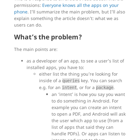
permissions:
Everyone knows all the apps on your
phone
. I’ll summarize the main problem, but I’ll also
explain something the article doesn’t: what we as
users can do.
What’s the problem?
The main points are:
as a developer of an app, to see a user’s list of
installed apps, you have to:
either list the thing you’re looking for
inside of a
key. You can search
queries
e.g. for an
, or for a
.
intent
package
an ‘intent’ is how you say you want
to do something in Android. For
example you can create an intent
to open a PDF, and Android will ask
the user which app to use (from a
list of apps that said they can
handle PDFs). Or apps can listen to