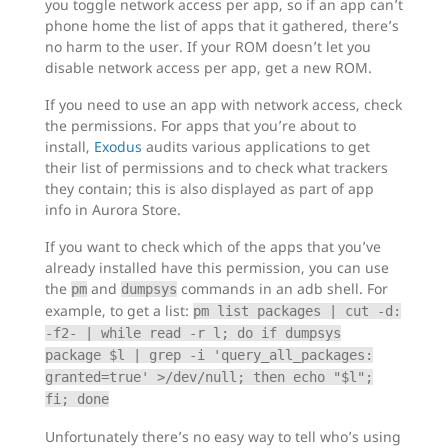
you toggle network access per app, so if an app can’t
phone home the list of apps that it gathered, there’s
no harm to the user. If your ROM doesn’t let you
disable network access per app, get a new ROM.
If you need to use an app with network access, check
the permissions. For apps that you’re about to
install,
Exodus
audits various applications to get
their list of permissions and to check what trackers
they contain; this is also displayed as part of app
info in Aurora Store.
If you want to check which of the apps that you’ve
already installed have this permission, you can use
the
and
commands in an adb shell. For
pm
dumpsys
example, to get a list:
pm list packages | cut -d:
-f2- | while read -r l; do if dumpsys
package $l | grep -i 'query_all_packages:
granted=true' >/dev/null; then echo "$l";
fi; done
Unfortunately there’s no easy way to tell who’s using