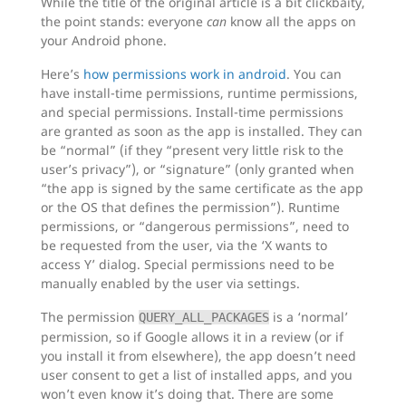
While the title of the original article is a bit clickbaity,
the point stands: everyone
can
know all the apps on
your Android phone.
Here’s
how permissions work in android
. You can
have install-time permissions, runtime permissions,
and special permissions. Install-time permissions
are granted as soon as the app is installed. They can
be “normal” (if they “present very little risk to the
user’s privacy”), or “signature” (only granted when
“the app is signed by the same certificate as the app
or the OS that defines the permission”). Runtime
permissions, or “dangerous permissions”, need to
be requested from the user, via the ‘X wants to
access Y’ dialog. Special permissions need to be
manually enabled by the user via settings.
The permission
is a ‘normal’
QUERY_ALL_PACKAGES
permission, so if Google allows it in a review (or if
you install it from elsewhere), the app doesn’t need
user consent to get a list of installed apps, and you
won’t even know it’s doing that. There are some