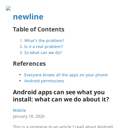
newline
Table of Contents
What’s the problem?
Is it a real problem?
So what can we do?
References
Everyone knows all the apps on your phone
Android permissions
Android apps can see what you
install: what can we do about it?
Mobile
January 18, 2026
This is a response to an article I read about Android