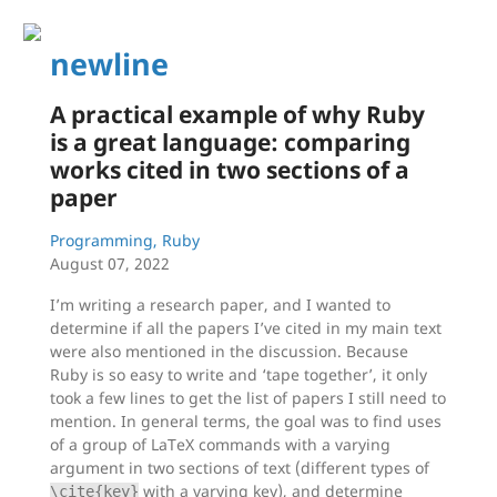
newline
A practical example of why Ruby
is a great language: comparing
works cited in two sections of a
paper
Programming, Ruby
August 07, 2022
I’m writing a research paper, and I wanted to
determine if all the papers I’ve cited in my main text
were also mentioned in the discussion. Because
Ruby is so easy to write and ‘tape together’, it only
took a few lines to get the list of papers I still need to
mention. In general terms, the goal was to find uses
of a group of LaTeX commands with a varying
argument in two sections of text (different types of
with a varying key), and determine
\cite{key}