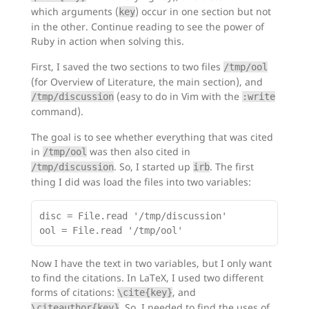
which arguments (
) occur in one section but not
key
in the other. Continue reading to see the power of
Ruby in action when solving this.
First, I saved the two sections to two files
/tmp/ool
(for Overview of Literature, the main section), and
(easy to do in Vim with the
/tmp/discussion
:write
command).
The goal is to see whether everything that was cited
in
was then also cited in
/tmp/ool
. So, I started up
. The first
/tmp/discussion
irb
thing I did was load the files into two variables:
disc = File.read '/tmp/discussion'

Now I have the text in two variables, but I only want
to find the citations. In LaTeX, I used two different
forms of citations:
, and
\cite{key}
. So, I needed to find the uses of
\citeauthor{key}