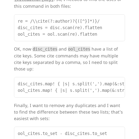
this command in both files:
re = /\\cite(?:author)?{([^}]*)}/

disc_cites = disc.scan(re).flatten

OK, now
and
have a list of
disc_cites
ool_cites
cite keys. Some cite commands may have multiple
cite keys separated by a comma, so I need to split
those up:
disc_cites.map! { |s| s.split(',').map(&:strip) }
Finally, I want to remove any duplicates and I want
to find the difference between these two lists; that’s
easiest with sets: